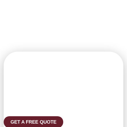
expert
ensures
coatings and
techniques for
minimal
clean finishes
a flawless
disruption and
that stand up to
finish every
maximum
harsh
time.
impact.
environments.
Get in Touch with
Craig and Sons
Ready to start your next painting
or decorating project? Reach out
to our friendly team today for a
free quote or to ask any
questions. We’re here to help —
on time, on budget, and with
results you’ll love.
GET A FREE QUOTE