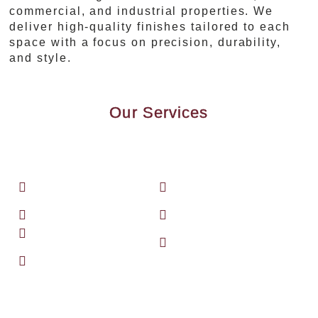
commercial, and industrial properties. We
deliver high-quality finishes tailored to each
space with a focus on precision, durability,
and style.
Our Services
We specialize in a broad spectrum of
professional finishing and surface
preparation services, including:
Brushing, rolling,
Floor sanding and
and spraying
refinishing
Pressure washing
Sandblasting
Drywall finishing
Specialty coatings
Concrete floor
of all kinds
coatings
Whether it’s for your home or a large-
scale facility, our team is equipped to