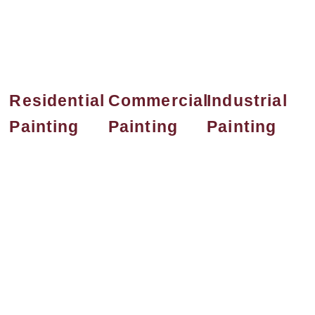
deliver high-quality results
tailored to your needs.
Residential
Commercial
Industrial
Painting
Painting
Painting
Professional
Boost your
Durable and
residential
business image
efficient
painting
with high-
industrial
services that
quality
painting
enhance your
commercial
services for
home’s interior
painting
warehouses,
and exterior
solutions
factories, and
with lasting
tailored for
large-scale
beauty. We use
offices, retail
facilities. We
premium
spaces, and
deliver
materials and
more. Our team
protective