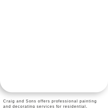
Craig and Sons offers professional painting
and decorating services for residential,