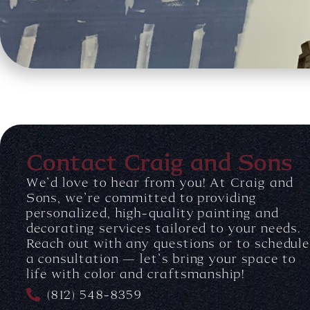
Contact Craig and Sons
We’d love to hear from you! At Craig and
Sons, we’re committed to providing
personalized, high-quality painting and
decorating services tailored to your needs.
Reach out with any questions or to schedul
a consultation — let’s bring your space to
life with color and craftsmanship!
(812) 548-8359