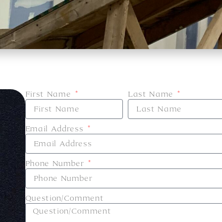
First Name
Last Name
Email Address
Phone Number
e
Question/Comment