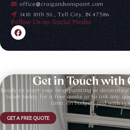
office@craigandsonspaint.com
1410 10th St., Tell City, IN 47586
Follow Us on Social Media
F
a
c
e
b
o
o
Get in Touch with
k
Ready to start your next painting or decorating
team today for a free quote or to ask any qu
time, on budget, and with resu
GET A FREE QUOTE