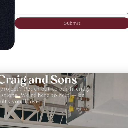
Submit
 Craig and Sons
 project? Reach out to our friendly
estions. We’re here to help — on
lts you’ll love.