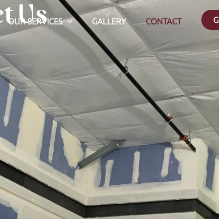
t Us
G
OUR SERVICES
GALLERY
CONTACT