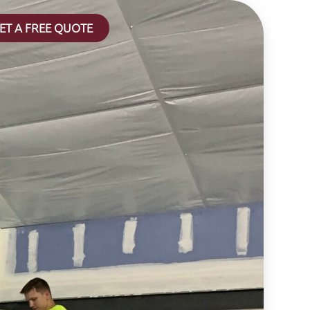
ET A FREE QUOTE