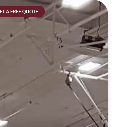
ET A FREE QUOTE