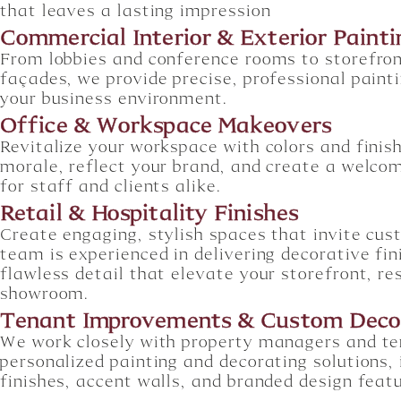
that leaves a lasting impression
Commercial Interior & Exterior Painti
From lobbies and conference rooms to storefron
façades, we provide precise, professional painti
your business environment.
Office & Workspace Makeovers
Revitalize your workspace with colors and finis
morale, reflect your brand, and create a welc
for staff and clients alike.
Retail & Hospitality Finishes
Create engaging, stylish spaces that invite cus
team is experienced in delivering decorative fi
flawless detail that elevate your storefront, re
showroom.
Tenant Improvements & Custom Deco
We work closely with property managers and te
personalized painting and decorating solutions, 
finishes, accent walls, and branded design feat