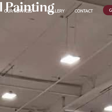
 Painting
G
OUR SERVICES
GALLERY
CONTACT