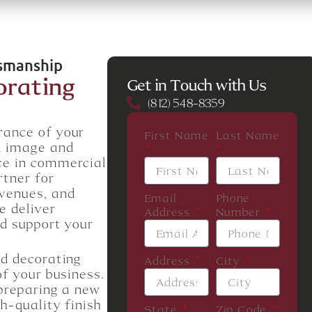
tsmanship
orating
Get in Touch with Us
(812) 548-8359
rance of your
First Name
Last Name
d image and
ce in commercial
rtner for
 venues, and
Email
Phone
e deliver
Address
Number
nd support your
nd decorating
Address
City
of your business.
 preparing a new
h-quality finish
State
Zip Code