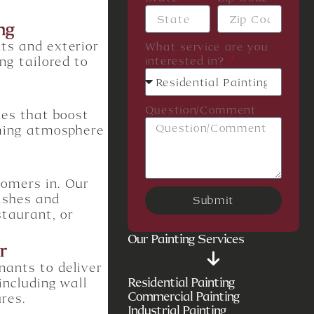
ng
ts and exterior
What service are you
ng tailored to
interested in?
Question/Comment
hes that boost
oming atmosphere
tomers in. Our
nishes and
Submit
staurant, or
Our Painting Services
r
nants to deliver
Residential Painting
including wall
Commercial Painting
ures.
Industrial Painting