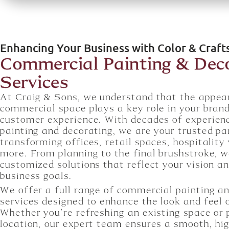
Enhancing Your Business with Color & Craf
Commercial Painting & Dec
Services
At Craig & Sons, we understand that the appea
commercial space plays a key role in your bran
customer experience. With decades of experien
painting and decorating, we are your trusted pa
transforming offices, retail spaces, hospitality
more. From planning to the final brushstroke, w
customized solutions that reflect your vision a
business goals.
We offer a full range of commercial painting a
services designed to enhance the look and feel 
Whether you’re refreshing an existing space or
location, our expert team ensures a smooth, hig