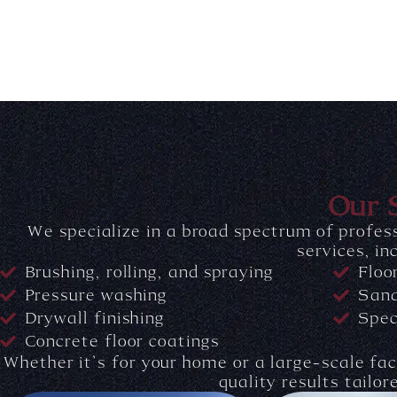
Our 
We specialize in a broad spectrum of profess
services, in
Brushing, rolling, and spraying
Floo
Pressure washing
Sand
Drywall finishing
Spec
Concrete floor coatings
Whether it’s for your home or a large-scale faci
quality results tailor