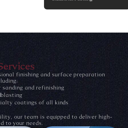
Services
ional finishing and surface preparation
cluding:
r sanding and refinishing
blasting
ialty coatings of all kinds
lity, our team is equipped to deliver high-
ed to your needs.